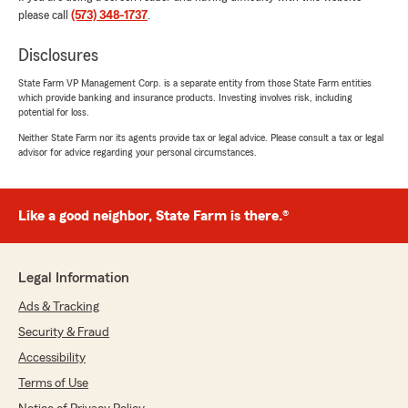
We responded:
please call
(573) 348-1737
.
"Thanks for the impressive review! We
genuinely appreciate you taking the time to
Disclosures
leave this great feedback for us here on State
Farm Agent Mike Heitman’s Team. "
State Farm VP Management Corp. is a separate entity from those State Farm entities
which provide banking and insurance products. Investing involves risk, including
potential for loss.
Neither State Farm nor its agents provide tax or legal advice. Please consult a tax or legal
advisor for advice regarding your personal circumstances.
Larry Smith
June 1, 2026
5
out of
5
Like a good neighbor, State Farm is there.®
rating by Larry Smith
"Rachael fast and on top of it as always
updating my policy which I do frequently.
Legal Information
Blazing Fast Again Thanks Again Larry"
Ads & Tracking
We responded:
Security & Fraud
"Thank you for your 5-star review! My State
Farm team and I are happy to be your good
Accessibility
neighbor!"
Terms of Use