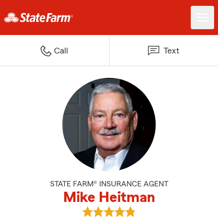
Call
Text
STATE FARM® INSURANCE AGENT
Mike Heitman
View Mike Heitman's reviews on 