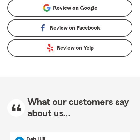
Review on
Google
Review on
Facebook
Review on
Yelp
What our customers say
about us...
Deb Hill