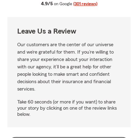
average rating
4.9/5
on Google
(301 reviews)
Leave Us a Review
Our customers are the center of our universe
and we’re grateful for them. If you’re willing to
share your experience about your interaction
with our agency, it’ll be a great help for other
people looking to make smart and confident
decisions about their insurance and financial
services.
Take 60 seconds (or more if you want) to share
your story by clicking on one of the review links
below.