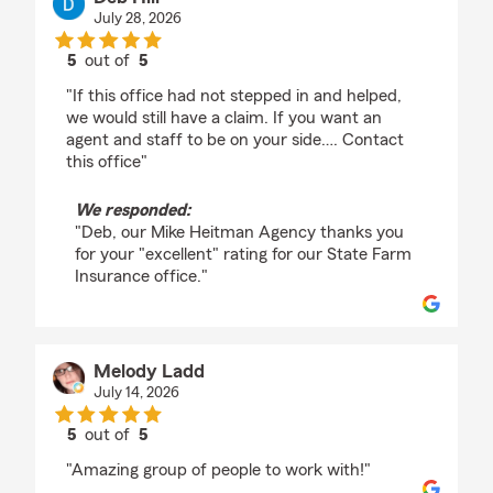
July 28, 2026
5
out of
5
rating by Deb Hill
"If this office had not stepped in and helped,
we would still have a claim. If you want an
agent and staff to be on your side…. Contact
this office"
We responded:
"Deb, our Mike Heitman Agency thanks you
for your "excellent" rating for our State Farm
Insurance office."
Melody Ladd
July 14, 2026
5
out of
5
rating by Melody Ladd
"Amazing group of people to work with!"