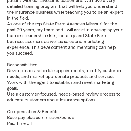
patient with our awesome customers. We have a very
detailed training program that will help you understand
the insurance business while teaching you to be an expert
in the field.
As one of the top State Farm Agencies Missouri for the
past 20 years, my team and I will assist in developing your
business leadership skills, industry and State Farm
business acumen, as well as sales and marketing
experience. This development and mentoring can help
you succeed.
Responsibilities
Develop leads, schedule appointments, identify customer
needs, and market appropriate products and services.
Work with the agent to establish and meet marketing
goals.
Use a customer-focused, needs-based review process to
educate customers about insurance options.
Compensation & Benefits
Base pay plus commission/bonus
Paid time off