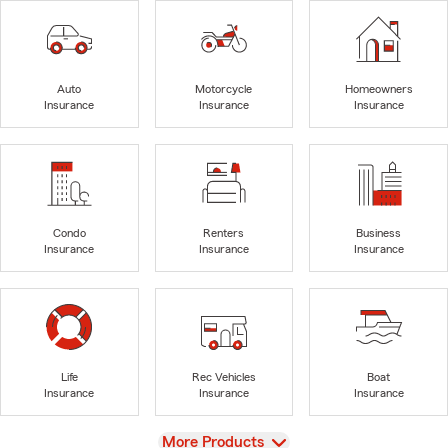
Auto
Motorcycle
Homeowners
Insurance
Insurance
Insurance
Condo
Renters
Business
Insurance
Insurance
Insurance
Life
Rec Vehicles
Boat
Insurance
Insurance
Insurance
View
More Products