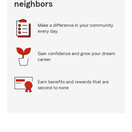
neighbors
Make a difference in your community
every day.
Gain confidence and grow your dream
career.
Earn benefits and rewards that are
second to none