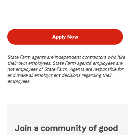
Apply Now
State Farm agents are independent contractors who hire
their own employees. State Farm agents’ employees are
not employees of State Farm. Agents are responsible for
and make all employment decisions regarding their
employees.
Join a community of good