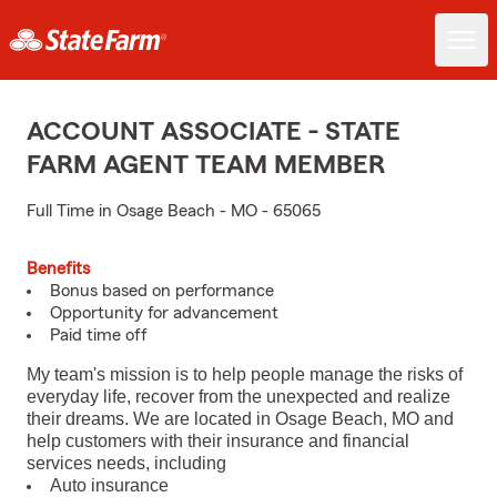
ACCOUNT ASSOCIATE - STATE
FARM AGENT TEAM MEMBER
Full Time in Osage Beach - MO - 65065
Benefits
Bonus based on performance
Opportunity for advancement
Paid time off
My team's mission is to help people manage the risks of
everyday life, recover from the unexpected and realize
their dreams. We are located in Osage Beach, MO and
help customers with their insurance and financial
services needs, including
Auto insurance