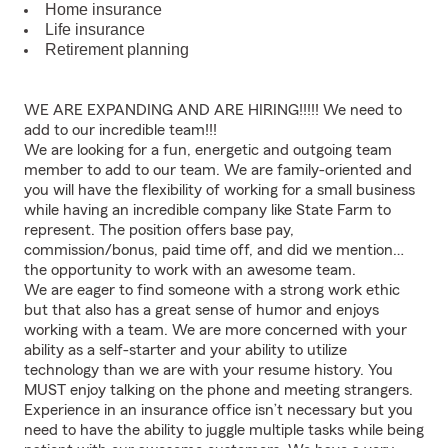
Home insurance
Life insurance
Retirement planning
WE ARE EXPANDING AND ARE HIRING!!!!! We need to
add to our incredible team!!!
We are looking for a fun, energetic and outgoing team
member to add to our team. We are family-oriented and
you will have the flexibility of working for a small business
while having an incredible company like State Farm to
represent. The position offers base pay,
commission/bonus, paid time off, and did we mention…
the opportunity to work with an awesome team.
We are eager to find someone with a strong work ethic
but that also has a great sense of humor and enjoys
working with a team. We are more concerned with your
ability as a self-starter and your ability to utilize
technology than we are with your resume history. You
MUST enjoy talking on the phone and meeting strangers.
Experience in an insurance office isn’t necessary but you
need to have the ability to juggle multiple tasks while being