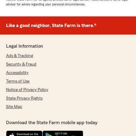
advisor for advice regarding your personal circumstances.
Like a good neighbor, State Farm is there.®
Legal Information
Ads & Tracking
Security & Fraud
Accessibility
Terms of Use
Notice of Privacy Policy
State Privacy Rights
Site Map
Download the State Farm mobile app today