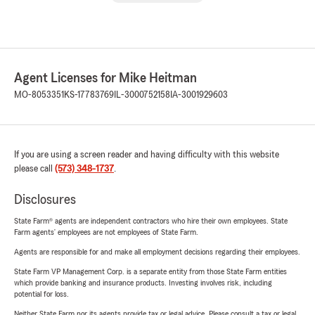
Agent Licenses for Mike Heitman
MO-8053351
KS-17783769
IL-3000752158
IA-3001929603
If you are using a screen reader and having difficulty with this website
please call
(573) 348-1737
.
Disclosures
State Farm® agents are independent contractors who hire their own employees. State
Farm agents’ employees are not employees of State Farm.
Agents are responsible for and make all employment decisions regarding their employees.
State Farm VP Management Corp. is a separate entity from those State Farm entities
which provide banking and insurance products. Investing involves risk, including
potential for loss.
Neither State Farm nor its agents provide tax or legal advice. Please consult a tax or legal